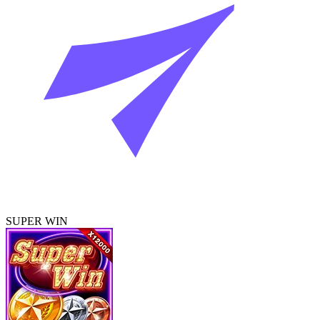
SUPER WIN