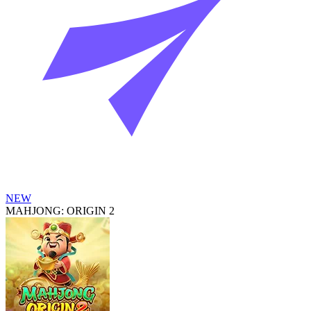
NEW
MAHJONG: ORIGIN 2