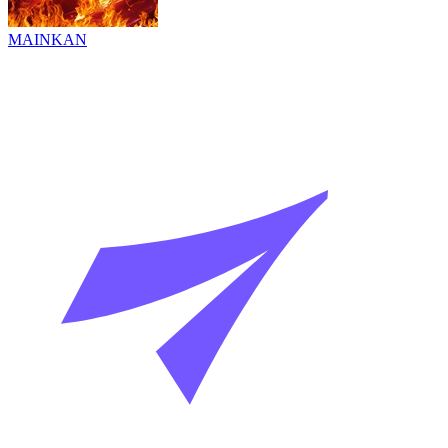
MAINKAN