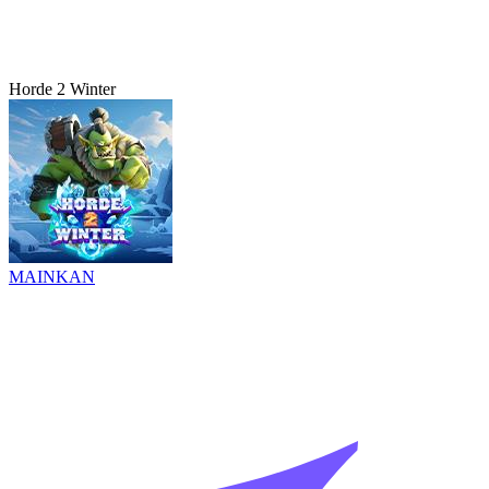
Horde 2 Winter
MAINKAN