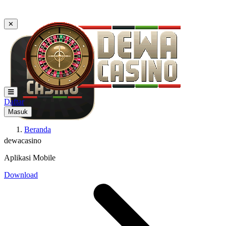
✕
Daftar
Masuk
Beranda
dewacasino
Aplikasi Mobile
Download