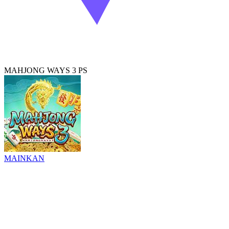
MAHJONG WAYS 3 PS
MAINKAN