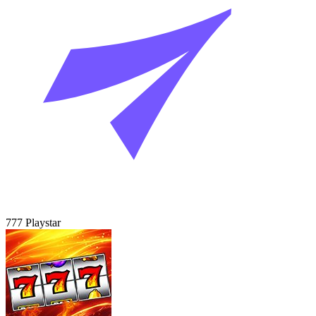
777 Playstar