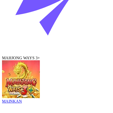
MAHJONG WAYS 3+
MAINKAN