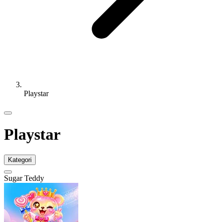
Playstar
Playstar
Kategori
Sugar Teddy