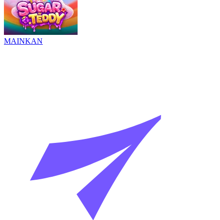
MAINKAN