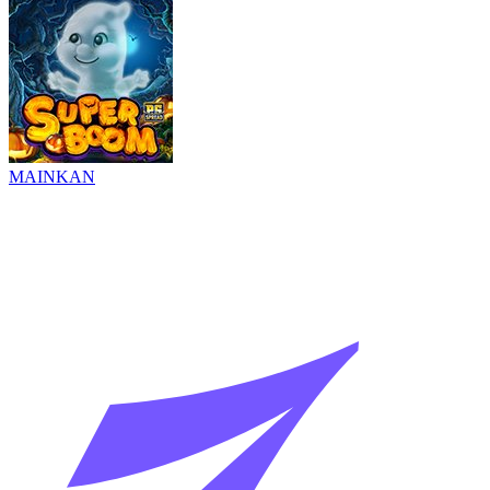
Super Boom
MAINKAN