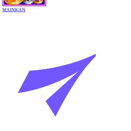
MAINKAN