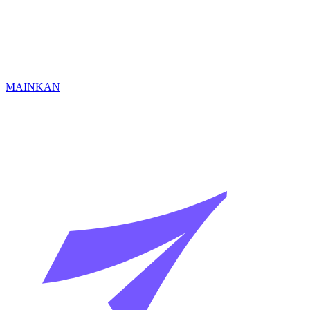
MAINKAN