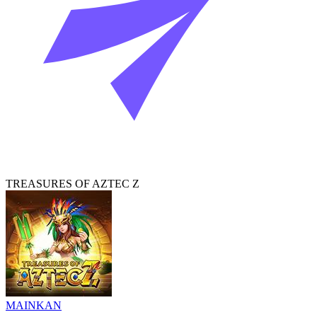
TREASURES OF AZTEC Z