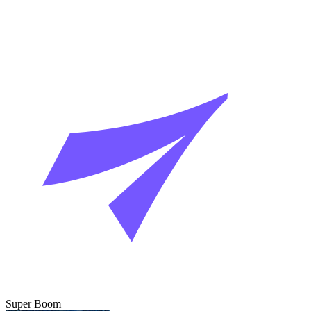
MAINKAN