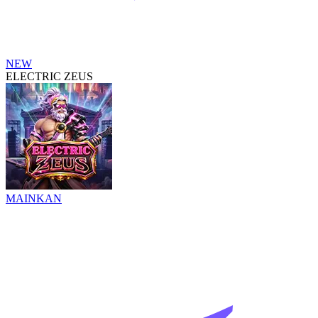
NEW
ELECTRIC ZEUS
MAINKAN