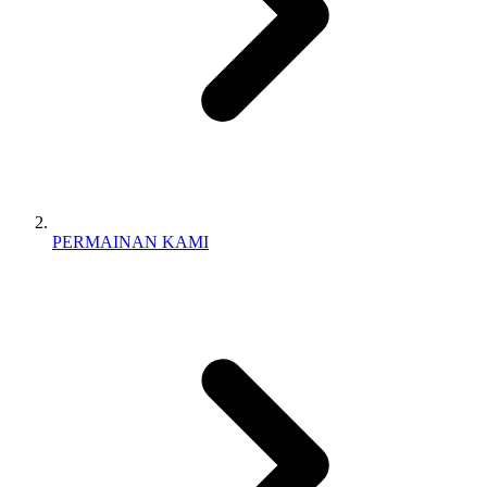
PERMAINAN KAMI