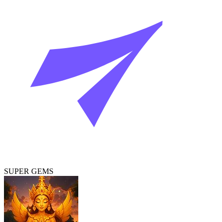
MAINKAN