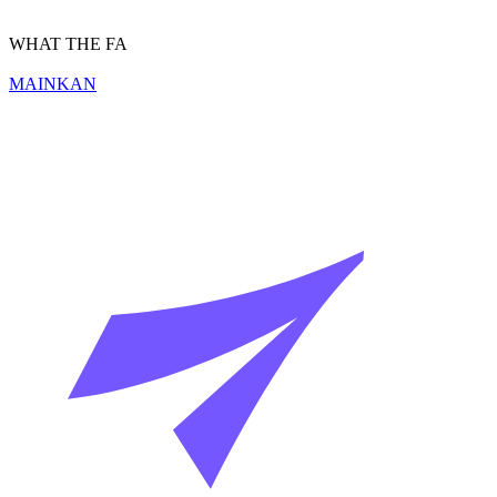
WHAT THE FA
MAINKAN