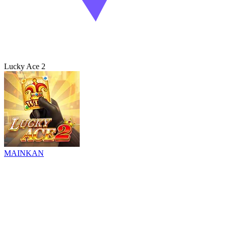
Lucky Ace 2
MAINKAN