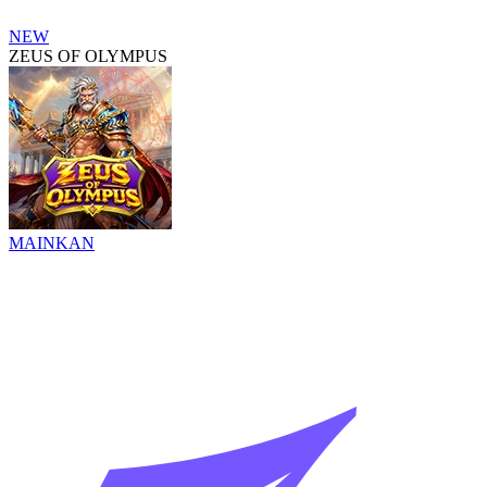
NEW
ZEUS OF OLYMPUS
MAINKAN