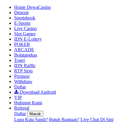
Home DewaCasino
Deposit
Sportsbook
E-Sports
Live Casino
Slot Games
IDN E-Lottery
POKER
ARCADE
Bolatangkas
Togel
IDN Raffle
RTP Slots
Promosi
Withdraw
Daftar
Download Android
VIP
Hubungi Kami
Referral
Daftar
Masuk
Lupa Kata Sandi?
Butuh Bantuan?
Live Chat Di Sini