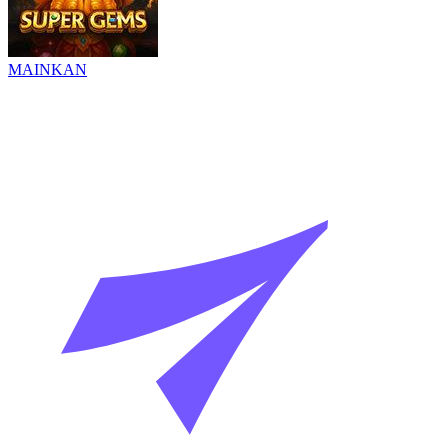
SUPER GEMS
MAINKAN