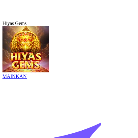
Hiyas Gems
MAINKAN