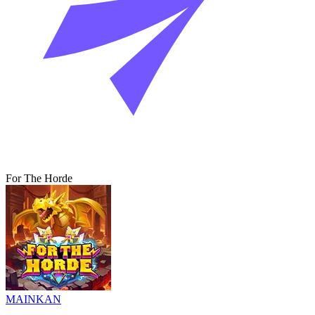
For The Horde