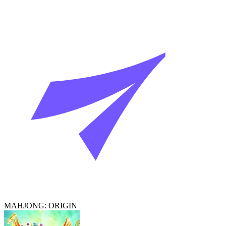
MAHJONG: ORIGIN