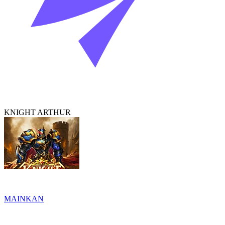
KNIGHT ARTHUR
MAINKAN