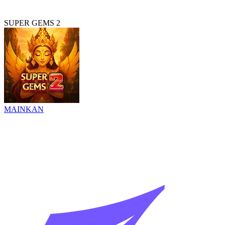
SUPER GEMS 2
MAINKAN