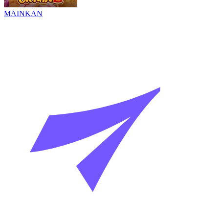
MAINKAN