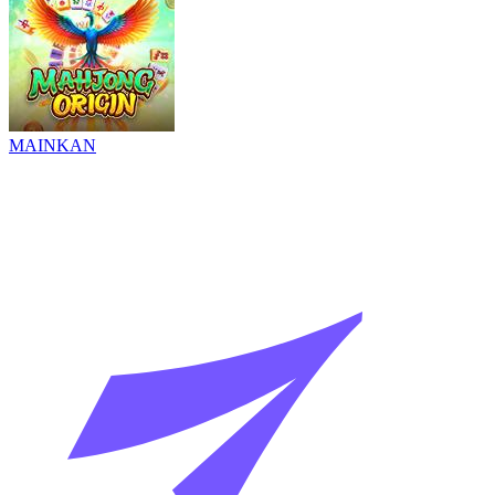
MAINKAN