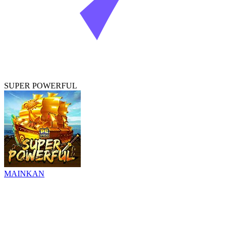
SUPER POWERFUL