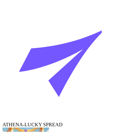
ATHENA-LUCKY SPREAD