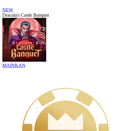
NEW
Dracula's Castle Banquet
MAINKAN