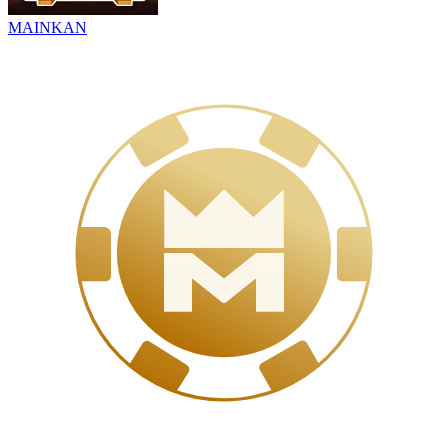
MAINKAN