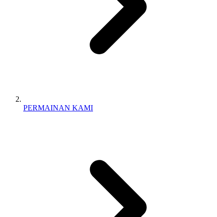
PERMAINAN KAMI