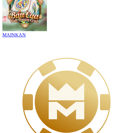
MAINKAN