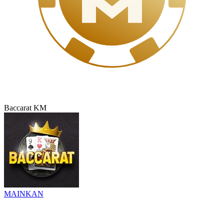
Baccarat KM
MAINKAN