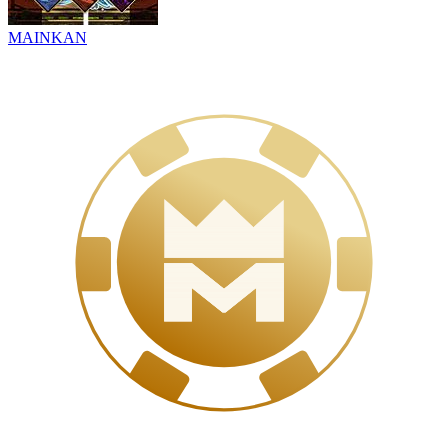
MAINKAN