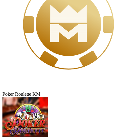
Poker Roulette KM