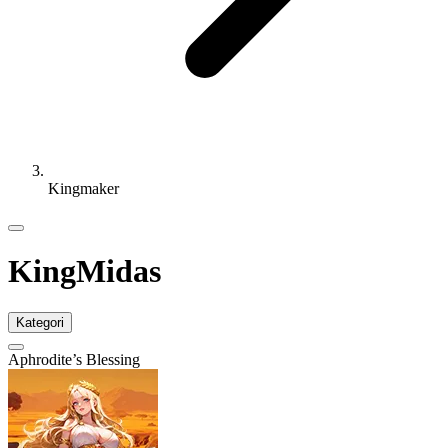
Kingmaker
KingMidas
Kategori
Aphrodite’s Blessing