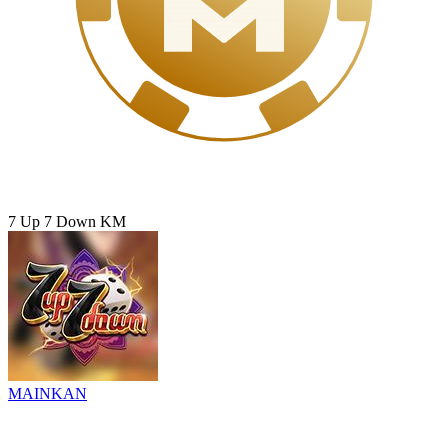
7 Up 7 Down KM
MAINKAN