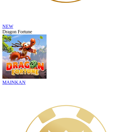
NEW
Dragon Fortune
MAINKAN