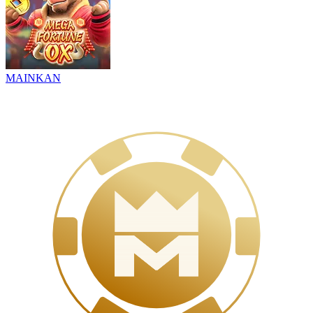
MAINKAN