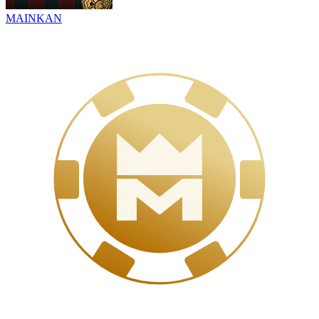
MAINKAN