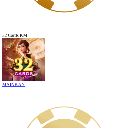
32 Cards KM
MAINKAN