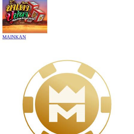
MAINKAN