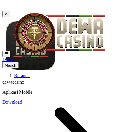
✕
Daftar
Masuk
Beranda
dewacasino
Aplikasi Mobile
Download