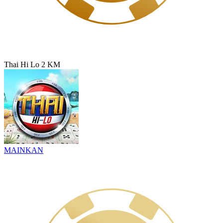
Thai Hi Lo 2 KM
MAINKAN