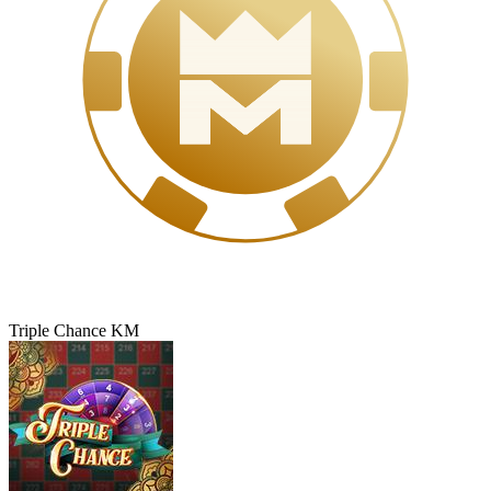
Triple Chance KM