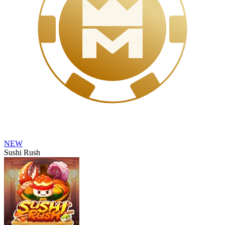
NEW
Sushi Rush