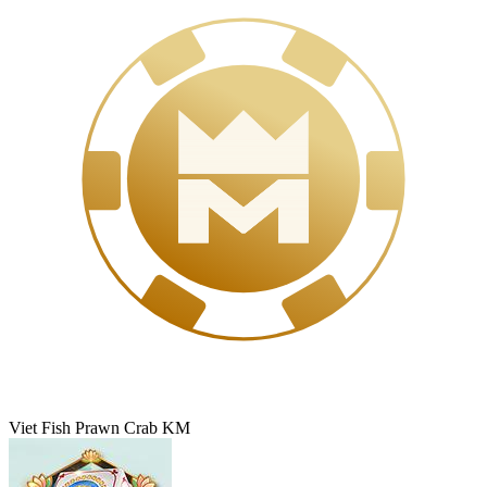
Viet Fish Prawn Crab KM