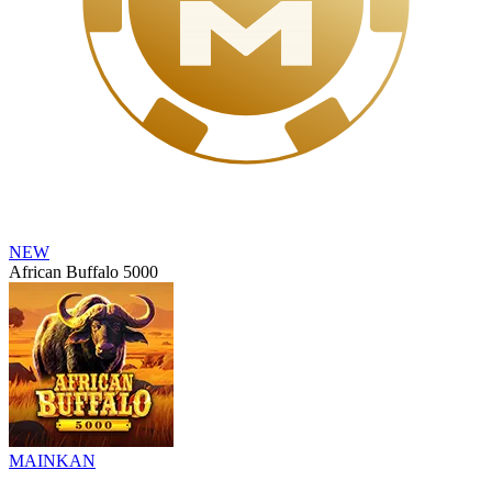
NEW
African Buffalo 5000
MAINKAN