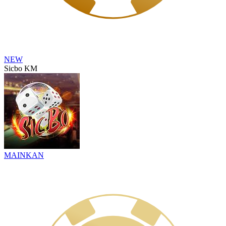
NEW
Sicbo KM
MAINKAN