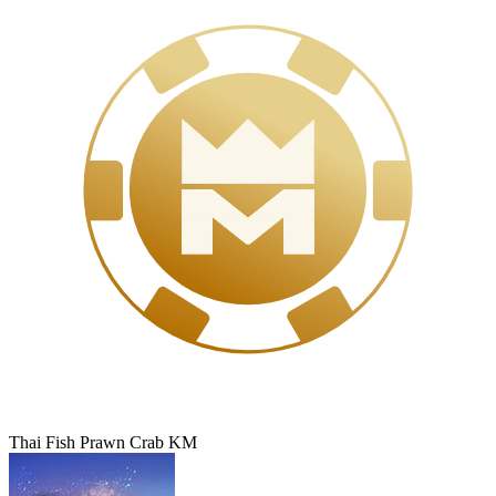
Thai Fish Prawn Crab KM