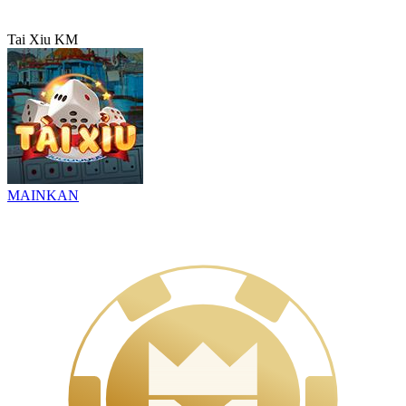
Tai Xiu KM
MAINKAN