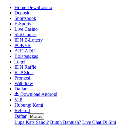
Home DewaCasino
Deposit
Sportsbook
E-Sports
Live Casino
Slot Games
IDN E-Lottery
POKER
ARCADE
Bolatangkas
Togel
IDN Raffle
RTP Slots
Promosi
Withdraw
Daftar
Download Android
VIP
Hubungi Kami
Referral
Daftar
Masuk
Lupa Kata Sandi?
Butuh Bantuan?
Live Chat Di Sini