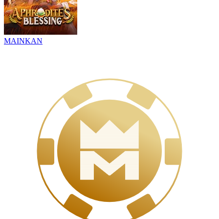
MAINKAN