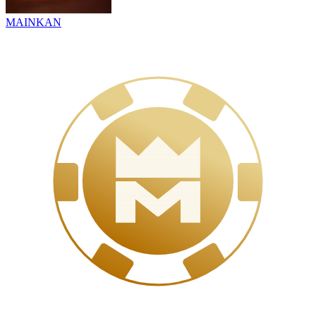
MAINKAN