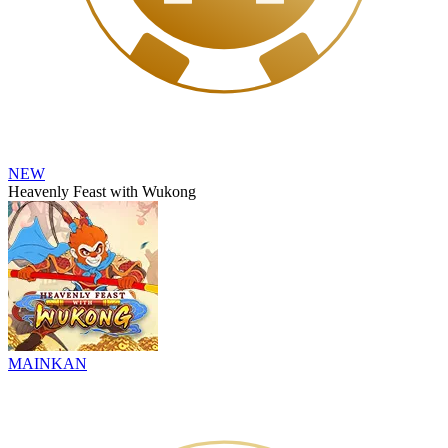
NEW
Heavenly Feast with Wukong
MAINKAN