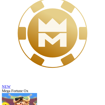
NEW
Mega Fortune Ox