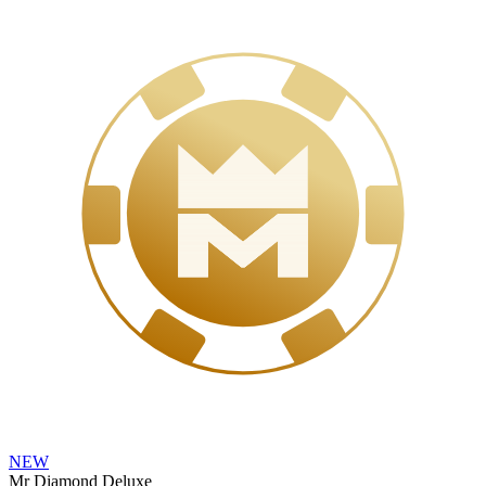
NEW
Mr Diamond Deluxe