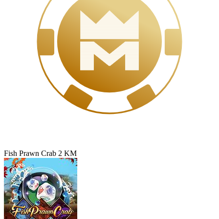
Fish Prawn Crab 2 KM