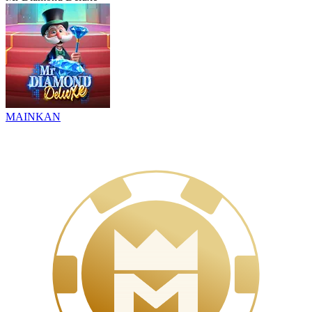
MAINKAN