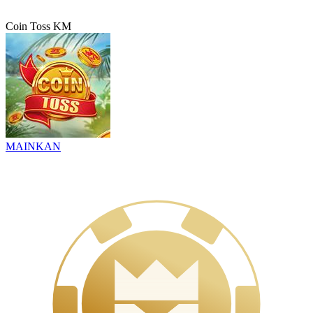
Coin Toss KM
MAINKAN